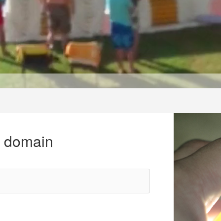
r domain