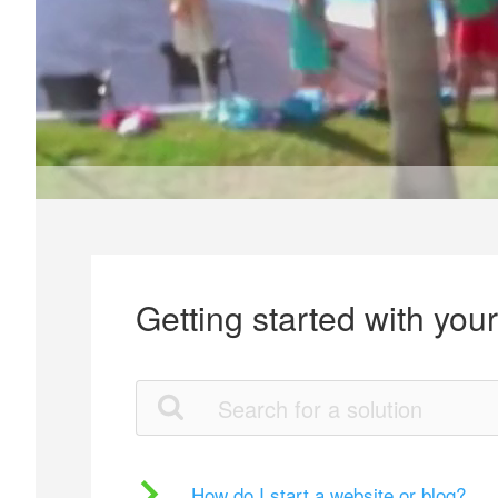
Getting started with you
How do I start a website or blog?