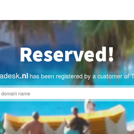
Reserved!
adesk
.nl
has been registered by a customer of 