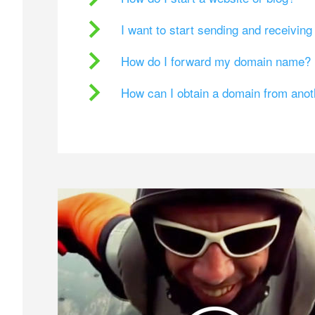
I want to start sending and receivin
How do I forward my domain name?
How can I obtain a domain from ano