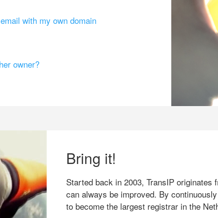
g email with my own domain
ther owner?
Bring it!
Started back in 2003, TransIP originates f
can always be improved. By continuously
to become the largest registrar in the Net