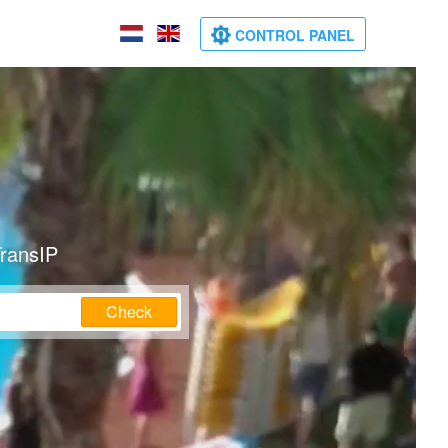
CONTROL PANEL
TransIP
Check