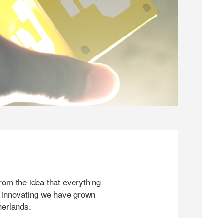
rom the idea that everything
 innovating we have grown
herlands.